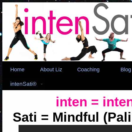
Home
About Liz
Coaching
Blog
intenSati®
inten = inte
Sati = Mindful (Pal