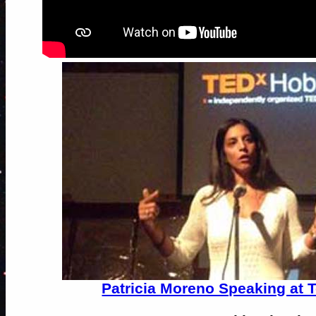
Patricia Moreno Speaking at