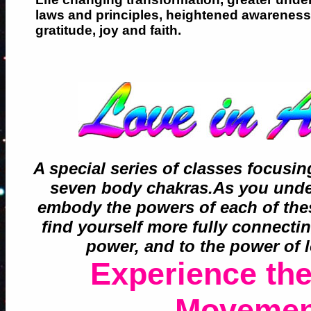
laws and principles, heightened awareness 
gratitude, joy and faith.
A special series of classes focusi
seven body chakras.As you under
embody the powers of each of the
find yourself more fully connecti
power, and to the power of l
Experience the
Movemen