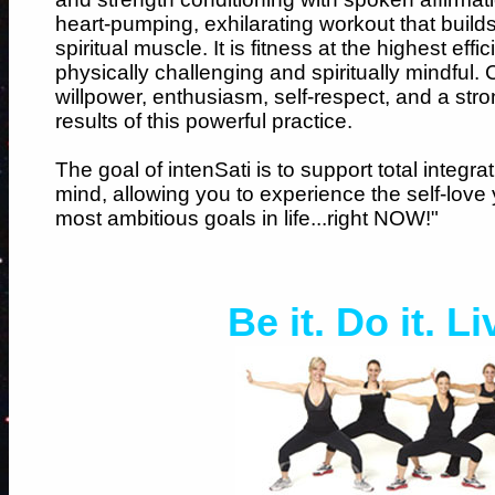
heart-pumping, exhilarating workout that build
spiritual muscle. It is fitness at the highest e
physically challenging and spiritually mindful.
willpower, enthusiasm, self-respect, and a stro
results of this powerful practice.
The goal of intenSati is to support total integra
mind, allowing you to experience the self-love
most ambitious goals in life...right NOW!"
Be it. Do it. Li