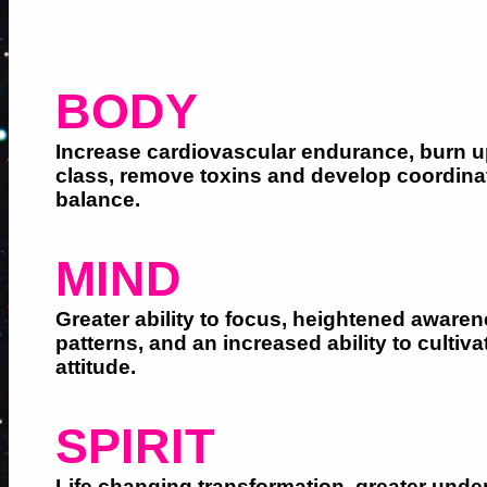
BODY
Increase cardiovascular endurance, burn up
class, remove toxins and develop coordina
balance.
MIND
Greater ability to focus, heightened aware
patterns, and an increased ability to cultiva
attitude.
SPIRIT
Life changing transformation, greater unde