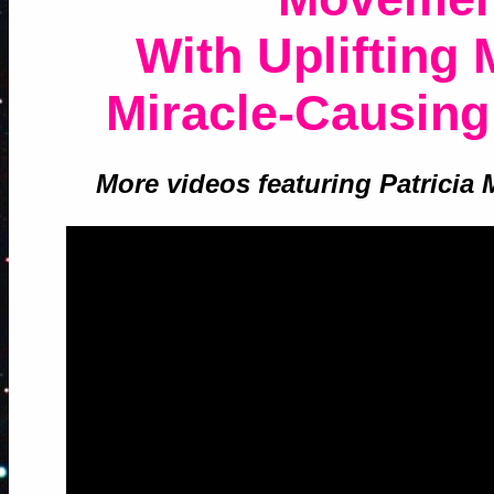
With Uplifting
Miracle-Causing
More videos featuring Patricia 