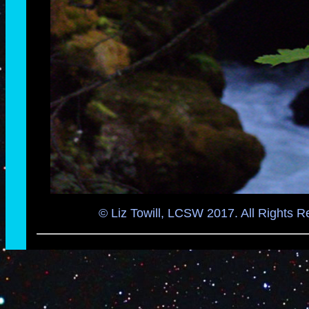
© Liz Towill, LCSW 2017. All Rights R