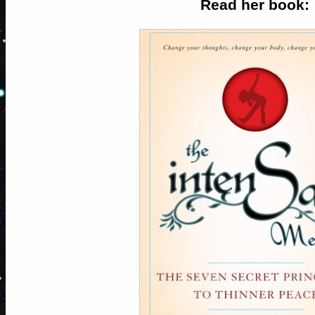
Read her book: