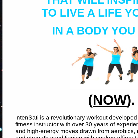
TO LIVE A LIFE 
IN A BODY YOU
(
NOW
).
intenSati is a revolutionary workout developed
fitness instructor with over 30 years of experien
and high-energy moves drawn from aerobics, ma
and strength conditioning with spoken affirmati