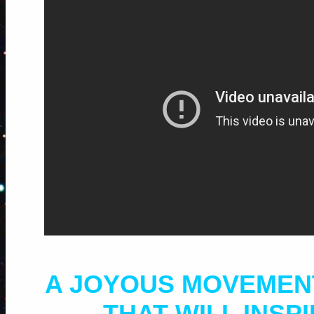
A JOYOUS MOVEMEN
THAT WILL INSP