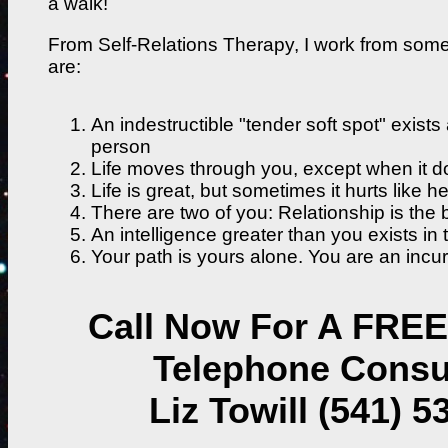
a walk!
From Self-Relations Therapy, I work from som
are:
An indestructible "tender soft spot" exists
person
Life moves through you, except when it do
Life is great, but sometimes it hurts like hel
There are two of you: Relationship is the b
An intelligence greater than you exists in 
Your path is yours alone. You are an incur
Call Now For A FREE
Telephone Consu
Liz Towill (541) 5