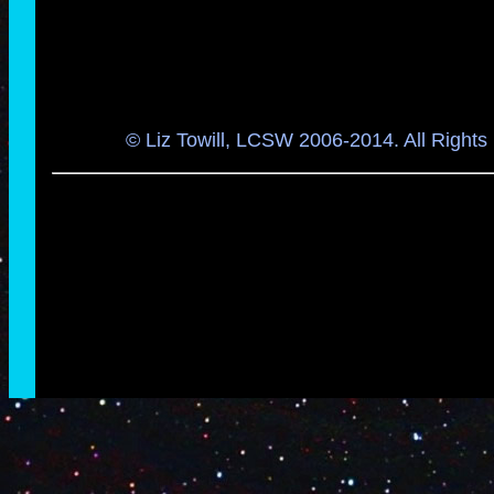
© Liz Towill, LCSW 2006-2014. All Rights