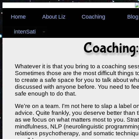
Home
About Liz
Coaching
Blog
intenSati
Whatever it is that you bring to a coaching sess
Sometimes those are the most difficult things to
to create a safe space for you to talk about w
discussed with anyone before. You need to fe
safe enough to do that.
We're on a team. I'm not here to slap a label 
advice. Quite frankly, you deserve better than th
as we focus on what matters most to you. Stra
mindfulness, NLP (neurolinguistic programming
relations psychotherapy, and somatic techniques