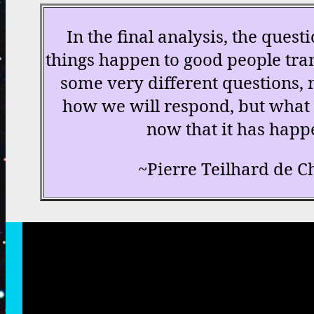
In the final analysis, the ques
things happen to good people tran
some very different questions, 
how we will respond, but what 
now that it has happ
~Pierre Teilhard de C