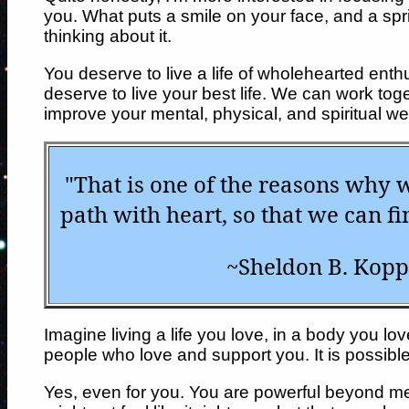
you. What puts a smile on your face, and a spri
thinking about it.
You deserve to live a life of wholehearted enth
deserve to live your best life. We can work tog
improve your mental, physical, and spiritual wel
"That is one of the reasons why 
path with heart, so that we can fi
~Sheldon B. Kopp
Imagine living a life you love, in a body you l
people who love and support you. It is possible
Yes, even for you. You are powerful beyond m