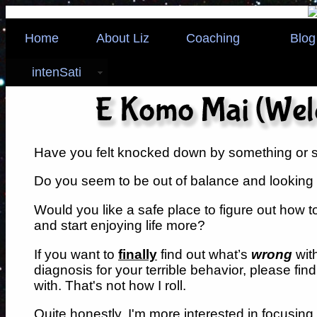
Home
About Liz
Coaching
Blog
intenSati
Have you felt knocked down by something or
Do you seem to be out of balance and looking f
Would you like a safe place to figure out how to 
and start enjoying life more?
If you want to
finally
find out what’s
wrong
wit
diagnosis for your terrible behavior, please fi
with. That's not how I roll.
Quite honestly, I'm more interested in focusing 