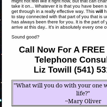
might not feel like it right now, but that can chan
take it on... Whatever it is that you have been 
get through in a really effective way. This
will
ha
to stay connected with that part of you that is 
has always been there for you. It is the part of
arrive at this day.. It’s in absolutely every one o
Sound good?
Call Now For A FREE
Telephone Consul
Liz Towill (541) 5
"What will you do with your one 
life?"
~Mary Oliver