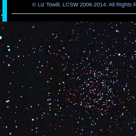
© Liz Towill, LCSW 2006-2014. All Rights 