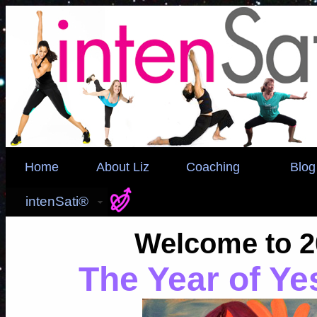
Home
About Liz
Coaching
Blog
intenSati®
Welcome to 2
The Year of Ye