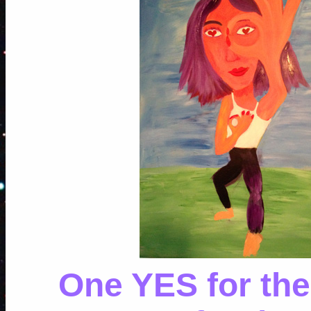
One YES for the