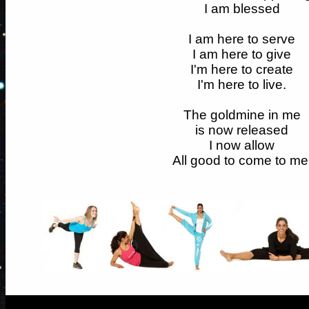
I am blessed
I am here to serve
I am here to give
I'm here to create
I'm here to live.
The goldmine in me
is now released
I now allow
All good to come to me