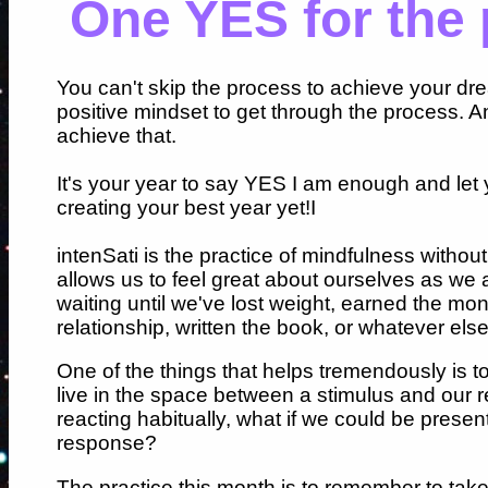
One YES for the 
You can't skip the process to achieve your dr
positive mindset to get through the process. A
achieve that.
It's your year to say YES I am enough and let 
creating your best year yet!I
intenSati is the practice of mindfulness without
allows us to feel great about ourselves as we 
waiting until we've lost weight, earned the mon
relationship, written the book, or whatever els
One of the things that helps tremendously is to
live in the space between a stimulus and our 
reacting habitually, what if we could be prese
response?
The practice this month is to remember to ta