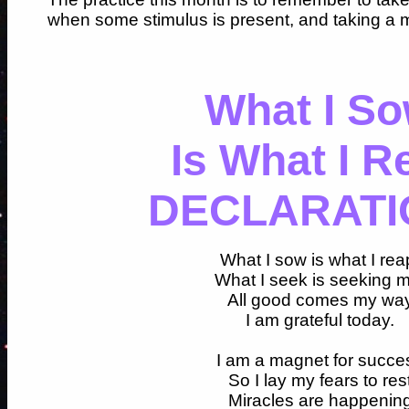
when some stimulus is present, and taking a
What I S
Is What I R
DECLARATI
What I sow is what I rea
What I seek is seeking 
All good comes my wa
I am grateful today.
I am a magnet for succe
So I lay my fears to res
Miracles are happenin