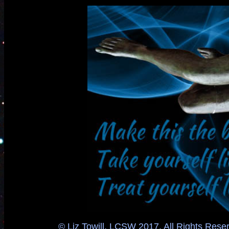
© Liz Towill, LCSW 2017. All Rights Reser